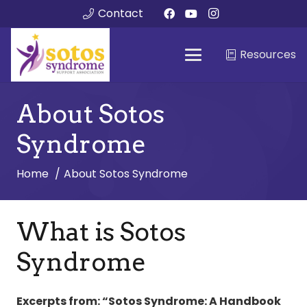
Contact
Resources
About Sotos
Syndrome
Home
About Sotos Syndrome
What is Sotos
Syndrome
Excerpts from: “Sotos Syndrome: A Handbook