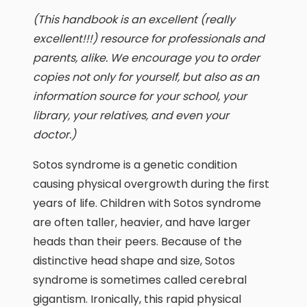
(This handbook is an excellent (really
excellent!!!) resource for professionals and
parents, alike. We encourage you to order
copies not only for yourself, but also as an
information source for your school, your
library, your relatives, and even your
doctor.)
Sotos syndrome is a genetic condition
causing physical overgrowth during the first
years of life. Children with Sotos syndrome
are often taller, heavier, and have larger
heads than their peers. Because of the
distinctive head shape and size, Sotos
syndrome is sometimes called cerebral
gigantism. Ironically, this rapid physical