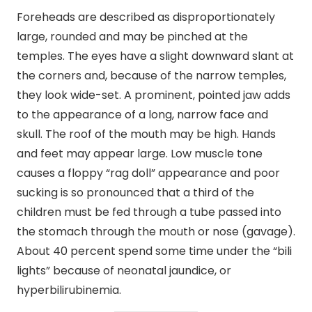
Foreheads are described as disproportionately
large, rounded and may be pinched at the
temples. The eyes have a slight downward slant at
the corners and, because of the narrow temples,
they look wide-set. A prominent, pointed jaw adds
to the appearance of a long, narrow face and
skull. The roof of the mouth may be high. Hands
and feet may appear large. Low muscle tone
causes a floppy “rag doll” appearance and poor
sucking is so pronounced that a third of the
children must be fed through a tube passed into
the stomach through the mouth or nose (gavage).
About 40 percent spend some time under the “bili
lights” because of neonatal jaundice, or
hyperbilirubinemia.