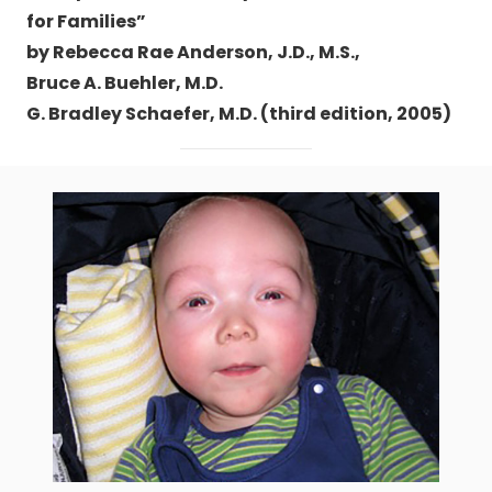
for Families”
by Rebecca Rae Anderson, J.D., M.S.,
Bruce A. Buehler, M.D.
G. Bradley Schaefer, M.D. (third edition, 2005)