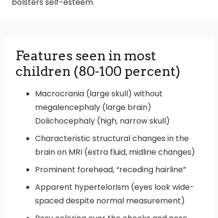
bolsters self-esteem.
Features seen in most
children (80-100 percent)
Macrocrania (large skull) without
megalencephaly (large brain)
Dolichocephaly (high, narrow skull)
Characteristic structural changes in the
brain on MRI (extra fluid, midline changes)
Prominent forehead, “receding hairline”
Apparent hypertelorism (eyes look wide-
spaced despite normal measurement)