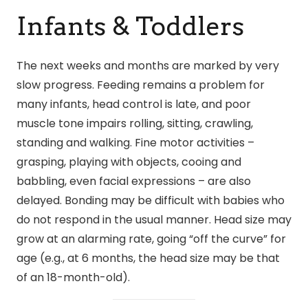
Infants & Toddlers
The next weeks and months are marked by very
slow progress. Feeding remains a problem for
many infants, head control is late, and poor
muscle tone impairs rolling, sitting, crawling,
standing and walking. Fine motor activities –
grasping, playing with objects, cooing and
babbling, even facial expressions – are also
delayed. Bonding may be difficult with babies who
do not respond in the usual manner. Head size may
grow at an alarming rate, going “off the curve” for
age (e.g., at 6 months, the head size may be that
of an 18-month-old).