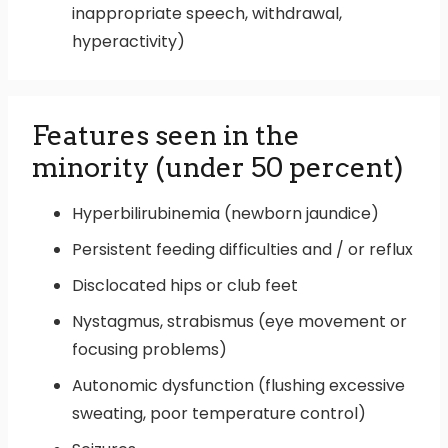
inappropriate speech, withdrawal,
hyperactivity)
Features seen in the
minority (under 50 percent)
Hyperbilirubinemia (newborn jaundice)
Persistent feeding difficulties and / or reflux
Disclocated hips or club feet
Nystagmus, strabismus (eye movement or
focusing problems)
Autonomic dysfunction (flushing excessive
sweating, poor temperature control)