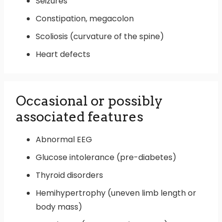
Seizures
Constipation, megacolon
Scoliosis (curvature of the spine)
Heart defects
Occasional or possibly
associated features
Abnormal EEG
Glucose intolerance (pre-diabetes)
Thyroid disorders
Hemihypertrophy (uneven limb length or
body mass)