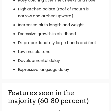
Rosy coloring over the cheeks and nose
High arched palate (roof of mouth is
narrow and arched upward)
Increased birth length and weight
Excessive growth in childhood
Disproportionately large hands and feet
Low muscle tone
Developmental delay
Expressive language delay
Features seen in the
majority (60-80 percent)