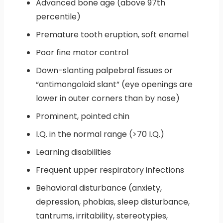
Advanced bone age (above 97th
percentile)
Premature tooth eruption, soft enamel
Poor fine motor control
Down-slanting palpebral fissues or
“antimongoloid slant” (eye openings are
lower in outer corners than by nose)
Prominent, pointed chin
I.Q. in the normal range (>70 I.Q.)
Learning disabilities
Frequent upper respiratory infections
Behavioral disturbance (anxiety,
depression, phobias, sleep disturbance,
tantrums, irritability, stereotypies,