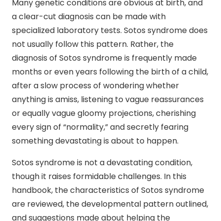
Many genetic conditions are obvious at birth, and
a clear-cut diagnosis can be made with
specialized laboratory tests. Sotos syndrome does
not usually follow this pattern. Rather, the
diagnosis of Sotos syndrome is frequently made
months or even years following the birth of a child,
after a slow process of wondering whether
anything is amiss, listening to vague reassurances
or equally vague gloomy projections, cherishing
every sign of “normality,” and secretly fearing
something devastating is about to happen.
Sotos syndrome is not a devastating condition,
though it raises formidable challenges. In this
handbook, the characteristics of Sotos syndrome
are reviewed, the developmental pattern outlined,
and suggestions made about helping the