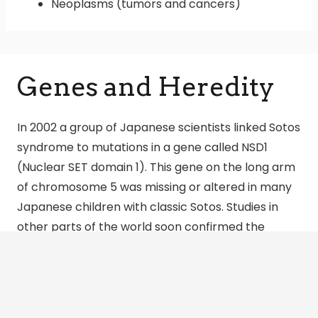
Neoplasms (tumors and cancers)
Genes and Heredity
In 2002 a group of Japanese scientists linked Sotos
syndrome to mutations in a gene called NSD1
(Nuclear SET domain 1). This gene on the long arm
of chromosome 5 was missing or altered in many
Japanese children with classic Sotos. Studies in
other parts of the world soon confirmed the
relationship between Sotos and NSD1.
Dr. Trevor Cole and his colleagues in the U.K. have
tested hundreds of patients and family members
from their ongoing study of overgrowth