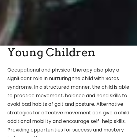
Young Children
Occupational and physical therapy also play a
significant role in nurturing the child with Sotos
syndrome. In a structured manner, the child is able
to practice movement, balance and hand skills to
avoid bad habits of gait and posture. Alternative
strategies for effective movement can give a child
additional mobility and encourage self-help skills.
Providing opportunities for success and mastery