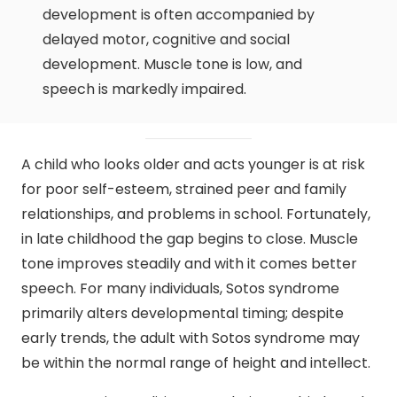
development is often accompanied by
delayed motor, cognitive and social
development. Muscle tone is low, and
speech is markedly impaired.
A child who looks older and acts younger is at risk
for poor self-esteem, strained peer and family
relationships, and problems in school. Fortunately,
in late childhood the gap begins to close. Muscle
tone improves steadily and with it comes better
speech. For many individuals, Sotos syndrome
primarily alters developmental timing; despite
early trends, the adult with Sotos syndrome may
be within the normal range of height and intellect.