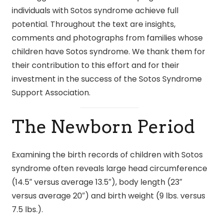
individuals with Sotos syndrome achieve full
potential. Throughout the text are insights,
comments and photographs from families whose
children have Sotos syndrome. We thank them for
their contribution to this effort and for their
investment in the success of the Sotos Syndrome
Support Association.
The Newborn Period
Examining the birth records of children with Sotos
syndrome often reveals large head circumference
(14.5″ versus average 13.5″), body length (23″
versus average 20″) and birth weight (9 lbs. versus
7.5 lbs.).