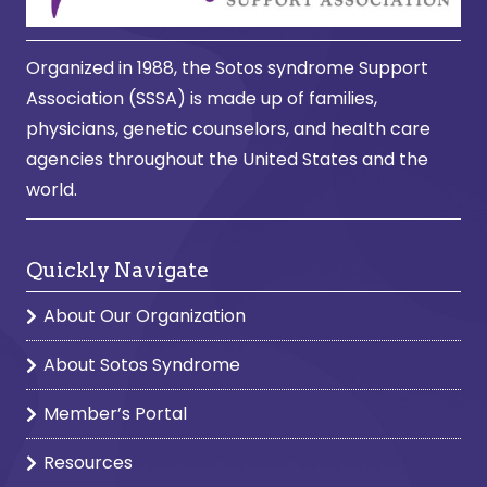
Organized in 1988, the Sotos syndrome Support
Association (SSSA) is made up of families,
physicians, genetic counselors, and health care
agencies throughout the United States and the
world.
Quickly Navigate
About Our Organization
About Sotos Syndrome
Member’s Portal
Resources