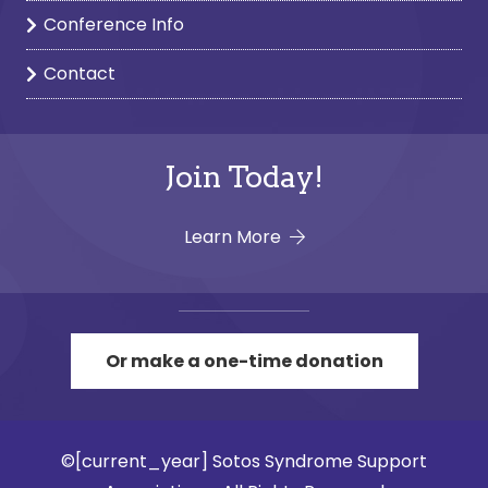
Conference Info
Contact
Join Today!
Learn More
Or make a one-time donation
©[current_year] Sotos Syndrome Support