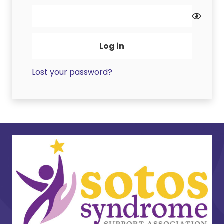
Log in
Lost your password?