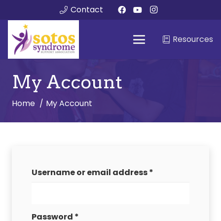
Contact
Resources
My Account
Home
My Account
Required
Username or email address
*
Required
Password
*