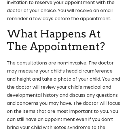
invitation to reserve your appointment with the
doctor of your choice. You will receive an email
reminder a few days before the appointment.
What Happens At
The Appointment?
The consultations are non-invasive. The doctor
may measure your child’s head circumference
and height and take a photo of your child. You and
the doctor will review your child’s medical and
developmental history and discuss any questions
and concerns you may have. The doctor will focus
on the items that are most important to you. You
can still have an appointment even if you don’t
bring your child with Sotos syndrome to the