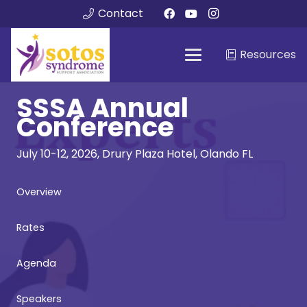
Contact
Resources
SSSA Annual
Conference
July 10-12, 2026, Drury Plaza Hotel, Olando FL
Overview
Rates
Agenda
Speakers