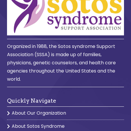
Organized in 1988, the Sotos syndrome Support
Association (SSSA) is made up of families,
physicians, genetic counselors, and health care
agencies throughout the United States and the
world.
Quickly Navigate
About Our Organization
About Sotos Syndrome