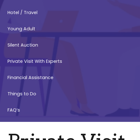
Hotel / Travel
Young Adult
Silent Auction
Private Visit With Experts
Financial Assistance
Things to Do
FAQ’s