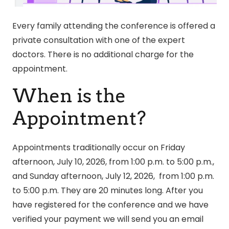
Every family attending the conference is offered a
private consultation with one of the expert
doctors. There is no additional charge for the
appointment.
When is the
Appointment?
Appointments traditionally occur on Friday
afternoon, July 10, 2026, from 1:00 p.m. to 5:00 p.m.,
and Sunday afternoon, July 12, 2026, from 1:00 p.m.
to 5:00 p.m. They are 20 minutes long. After you
have registered for the conference and we have
verified your payment we will send you an email