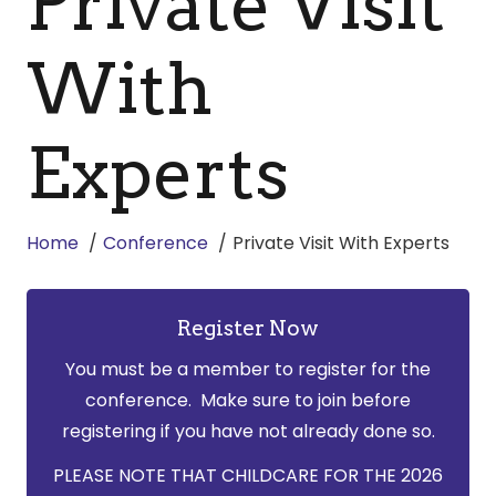
Private Visit
With
Experts
Home
Conference
Private Visit With Experts
Register Now
You must be a member to register for the
conference. Make sure to join before
registering if you have not already done so.
PLEASE NOTE THAT CHILDCARE FOR THE 2026