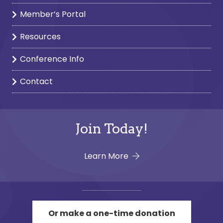
Member’s Portal
Resources
Conference Info
Contact
Join Today!
Learn More
Or make a one-time donation