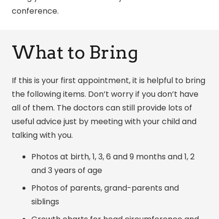
conference.
What to Bring
If this is your first appointment, it is helpful to bring
the following items. Don’t worry if you don’t have
all of them. The doctors can still provide lots of
useful advice just by meeting with your child and
talking with you.
Photos at birth, 1, 3, 6 and 9 months and 1, 2
and 3 years of age
Photos of parents, grand-parents and
siblings