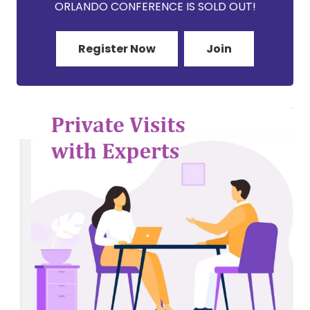
ORLANDO CONFERENCE IS SOLD OUT!
Register Now
Join