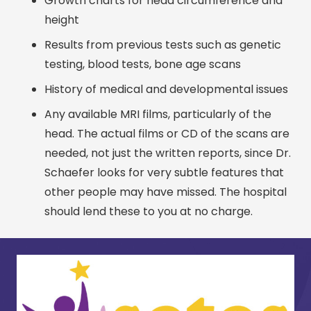
Growth charts for head circumference and
height
Results from previous tests such as genetic
testing, blood tests, bone age scans
History of medical and developmental issues
Any available MRI films, particularly of the
head. The actual films or CD of the scans are
needed, not just the written reports, since Dr.
Schaefer looks for very subtle features that
other people may have missed. The hospital
should lend these to you at no charge.