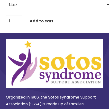
Stainless
Add to cart
Steel
Travel
Mug
with
Handle,
14oz
quantity
Organized in 1988, the Sotos syndrome Support
Association (SSSA) is made up of families,