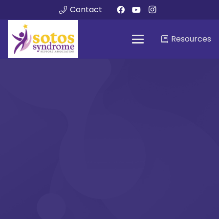
Contact
Resources