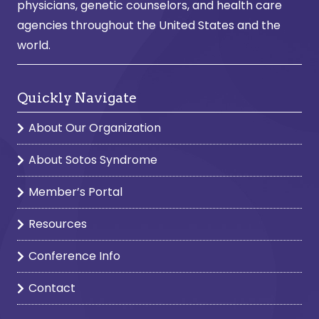
physicians, genetic counselors, and health care
agencies throughout the United States and the
world.
Quickly Navigate
About Our Organization
About Sotos Syndrome
Member’s Portal
Resources
Conference Info
Contact