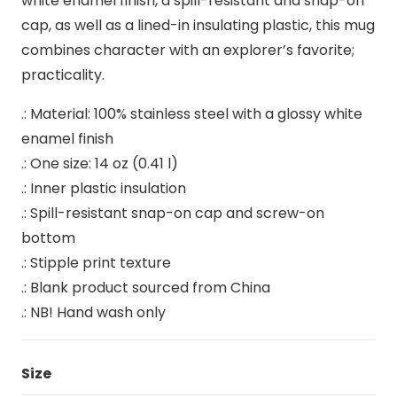
white enamel finish, a spill-resistant and snap-on
cap, as well as a lined-in insulating plastic, this mug
combines character with an explorer’s favorite;
practicality.
.: Material: 100% stainless steel with a glossy white
enamel finish
.: One size: 14 oz (0.41 l)
.: Inner plastic insulation
.: Spill-resistant snap-on cap and screw-on
bottom
.: Stipple print texture
.: Blank product sourced from China
.: NB! Hand wash only
Size