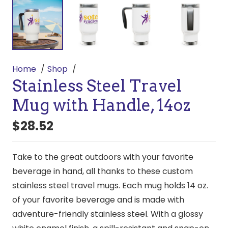
Home
Shop
Stainless Steel Travel
Mug with Handle, 14oz
$
28.52
Take to the great outdoors with your favorite
beverage in hand, all thanks to these custom
stainless steel travel mugs. Each mug holds 14 oz.
of your favorite beverage and is made with
adventure-friendly stainless steel. With a glossy